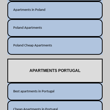
Apartments in Poland
Poland Apartments
Poland Cheap Apartments
APARTMENTS PORTUGAL
Best apartments in Portugal
Cheap Apartments in Portugal