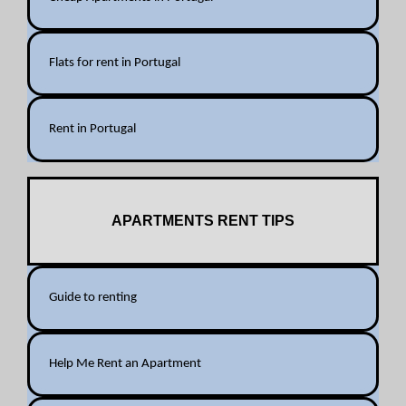
Flats for rent in Portugal
Rent in Portugal
APARTMENTS RENT TIPS
Guide to renting
Help Me Rent an Apartment