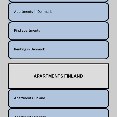
Apartments in Denmark
Find apartments
Renting in Denmark
APARTMENTS FINLAND
Apartments Finland