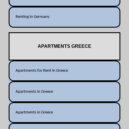
Renting in Germany
APARTMENTS GREECE
Apartments for Rent in Greece
Apartments in Greece
Apartments in Greece