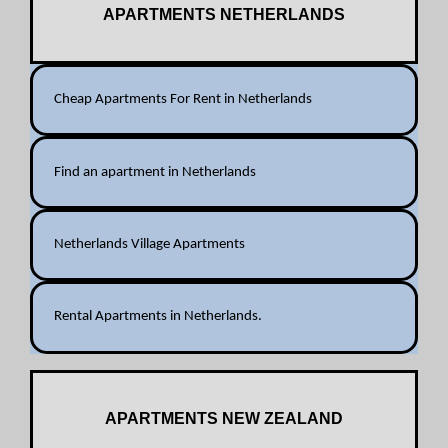
APARTMENTS NETHERLANDS
Cheap Apartments For Rent in Netherlands
Find an apartment in Netherlands
Netherlands Village Apartments
Rental Apartments in Netherlands.
APARTMENTS NEW ZEALAND