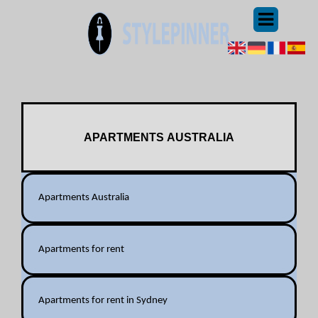
APARTMENTS AUSTRALIA
Apartments Australia
Apartments for rent
Apartments for rent in Sydney