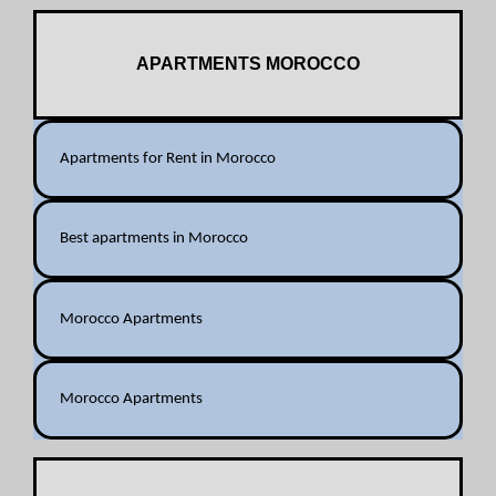
APARTMENTS MOROCCO
Apartments for Rent in Morocco
Best apartments in Morocco
Morocco Apartments
Morocco Apartments