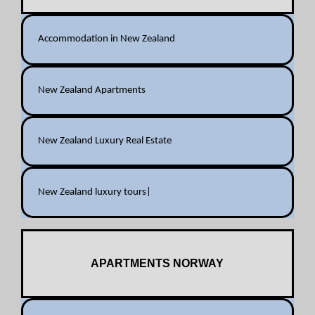
Accommodation in New Zealand
New Zealand Apartments
New Zealand Luxury Real Estate
New Zealand luxury tours|
APARTMENTS NORWAY