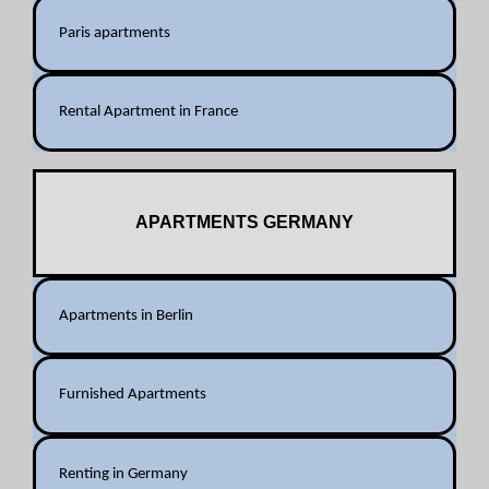
Paris apartments
Rental Apartment in France
APARTMENTS GERMANY
Apartments in Berlin
Furnished Apartments
Renting in Germany