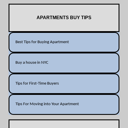
APARTMENTS BUY TIPS
Best Tips for Buying Apartment
Buy a house in NYC
Tips for First-Time Buyers
Tips For Moving into Your Apartment