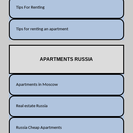
Tips For Renting
Tips for renting an apartment
APARTMENTS RUSSIA
Apartments in Moscow
Real estate Russia
Russia Cheap Apartments