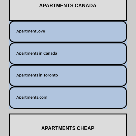
APARTMENTS CANADA
ApartmentLove
Apartments in Canada
Apartments in Toronto
Apartments.com
APARTMENTS CHEAP