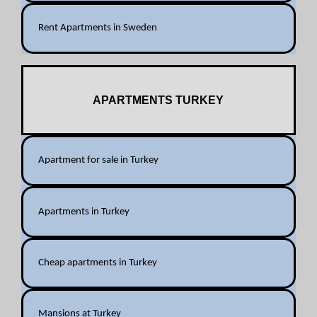
Rent Apartments in Sweden
APARTMENTS TURKEY
Apartment for sale in Turkey
Apartments in Turkey
Cheap apartments in Turkey
Mansions at Turkey