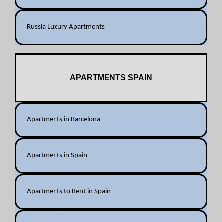
Russia Luxury Apartments
APARTMENTS SPAIN
Apartments in Barcelona
Apartments in Spain
Apartments to Rent in Spain