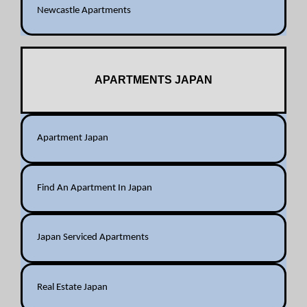
Newcastle Apartments
APARTMENTS JAPAN
Apartment Japan
Find An Apartment In Japan
Japan Serviced Apartments
Real Estate Japan