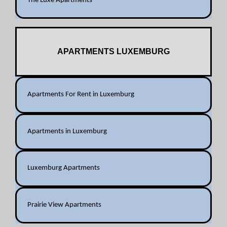
The Luxe Apartments
APARTMENTS LUXEMBURG
Apartments For Rent in Luxemburg
Apartments in Luxemburg
Luxemburg Apartments
Prairie View Apartments