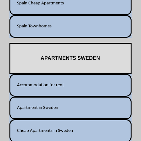
Spain Cheap Apartments
Spain Townhomes
APARTMENTS SWEDEN
Accommodation for rent
Apartment in Sweden
Cheap Apartments in Sweden