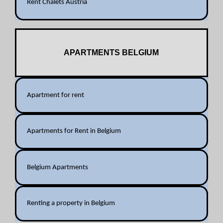
Rent Chalets Austria
APARTMENTS BELGIUM
Apartment for rent
Apartments for Rent in Belgium
Belgium Apartments
Renting a property in Belgium