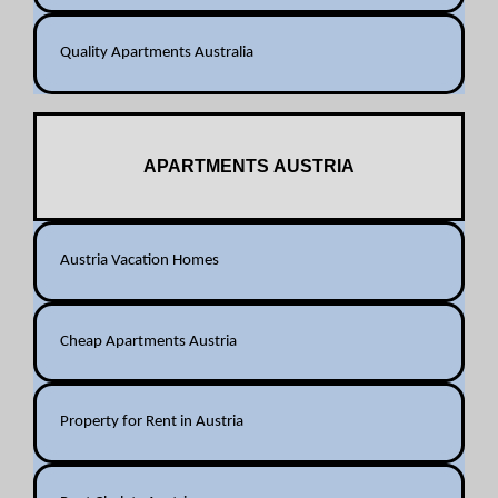
Quality Apartments Australia
APARTMENTS AUSTRIA
Austria Vacation Homes
Cheap Apartments Austria
Property for Rent in Austria