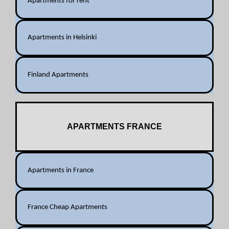
Apartments for rent
Apartments in Helsinki
Finland Apartments
APARTMENTS FRANCE
Apartments in France
France Cheap Apartments