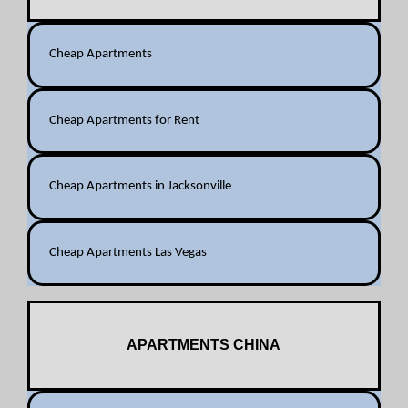
Cheap Apartments
Cheap Apartments for Rent
Cheap Apartments in Jacksonville
Cheap Apartments Las Vegas
APARTMENTS CHINA