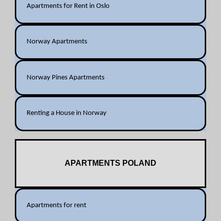
Apartments for Rent in Oslo
Norway Apartments
Norway Pines Apartments
Renting a House in Norway
APARTMENTS POLAND
Apartments for rent