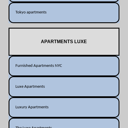
Tokyo apartments
APARTMENTS LUXE
Furnished Apartments NYC
Luxe Apartments
Luxury Apartments