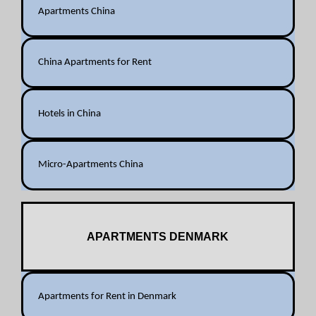
Apartments China
China Apartments for Rent
Hotels in China
Micro-Apartments China
APARTMENTS DENMARK
Apartments for Rent in Denmark